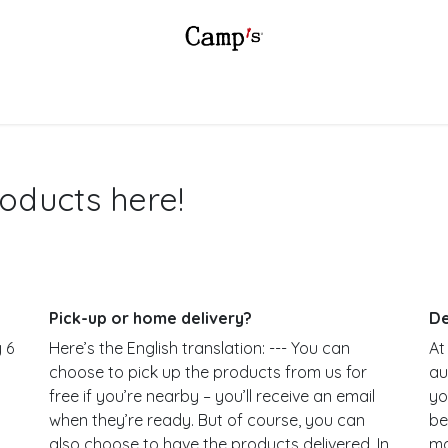
SSORTMENT
SHOP
INSPIRATION
SALES POINTS
B2B
oducts here!
Pick-up or home delivery?
De
 6
Here’s the English translation: --- You can
At
choose to pick up the products from us for
au
t
free if you’re nearby – you’ll receive an email
yo
when they’re ready. But of course, you can
be
also choose to have the products delivered. In
ma