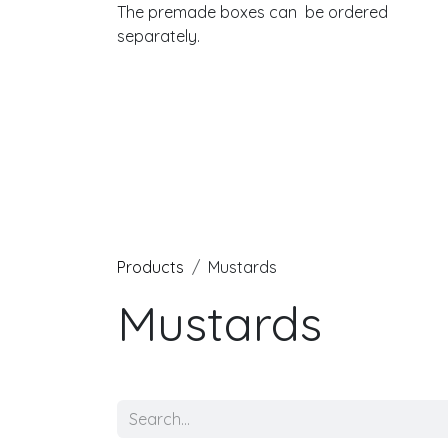
The premade boxes can be ordered
separately.
Products
Mustards
Mustards