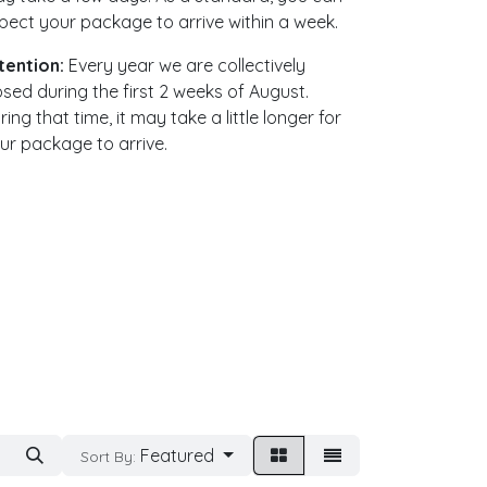
pect your package to arrive within a week. ​
tention:
Every year we are collectively
osed during the first 2 weeks of August.
ring that time, it may take a little longer for
ur package to arrive.
Featured
Sort By: