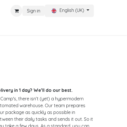
English (UK)
Sign in
CONTACT
Help
livery in 1 day? We’ll do our best.
 Camp's, there isn’t (yet) a hypermodern
tomated warehouse. Our team prepares
ur package as quickly as possible in
tween their daily tasks and sends it out. So it
y take a few days. As a standard, you can