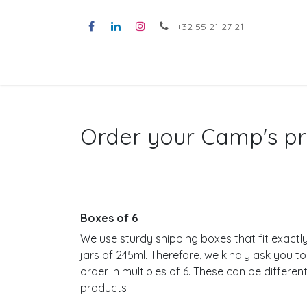
Skip to Content
+32 55 21 27 21
ABOUT CAMP'S
A
Order your Camp's pr
Boxes of 6
We use sturdy shipping boxes that fit exactly
jars of 245ml. Therefore, we kindly ask you to
order in multiples of 6. These can be differen
products