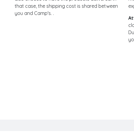
that case, the shipping cost is shared between
ex
you and Camp's. .
At
cl
Du
yo