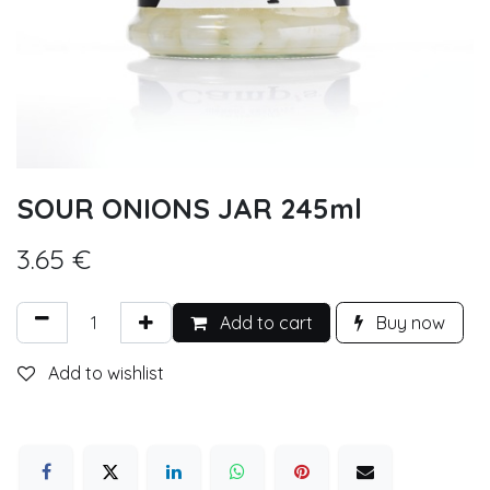
SOUR ONIONS JAR 245ml
3.65
€
Add to cart
Buy now
Add to wishlist