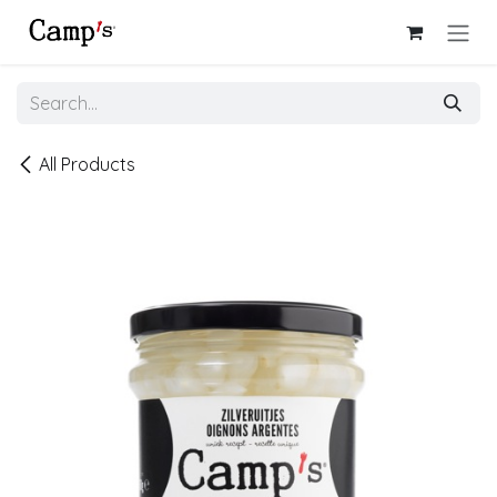
Skip to Content
All Products